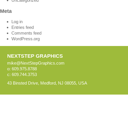
Uncategorized
Meta
Log in
Entries feed
Comments feed
WordPress.org
NEXTSTEP GRAPHICS
mike@NextStepGraphics.com
o: 609.975.8788
c: 609.744.3753
43 Binsted Drive, Medford, NJ 08055, USA