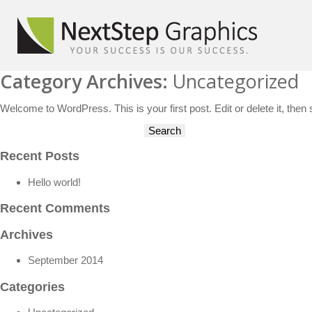
Category Archives:
Uncategorized
Welcome to WordPress. This is your first post. Edit or delete it, then s
Search
for:
Recent Posts
Hello world!
Recent Comments
Archives
September 2014
Categories