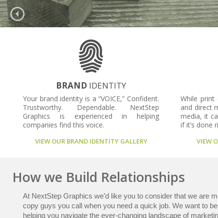
BRAND
IDENTITY
Your brand identity is a “VOICE,” Confident.
While print
Trustworthy. Dependable. NextStep
and direct m
Graphics is experienced in helping
media, it ca
companies find this voice.
if it’s done r
VIEW OUR BRAND IDENTITY GALLERY
VIEW 
How we Build Relationships
At NextStep Graphics we’d like you to consider that we are mo
copy guys you call when you need a quick job. We want to be 
helping you navigate the ever-changing landscape of marketin