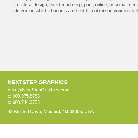
collateral design, direct marketing, print, online, or social med
determine which channels are best for optimizing your marketi
NEXTSTEP GRAPHICS
mike@NextStepGraphics.com
o: 609.975.8788
c: 609.744.3753
43 Binsted Drive, Medford, NJ 08055, USA